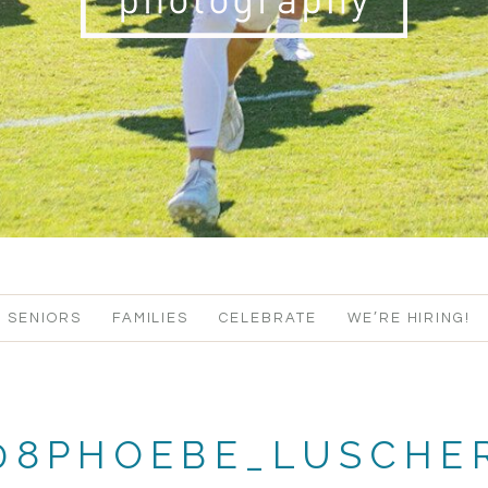
SENIORS
FAMILIES
CELEBRATE
WE’RE HIRING!
108PHOEBE_LUSCHE