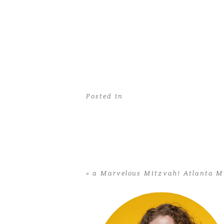
Posted in
«
a Marvelous Mitzvah! Atlanta M