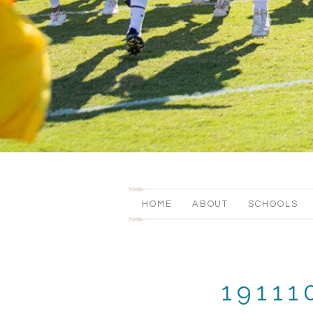
HOME
ABOUT
SCHOOLS
1911