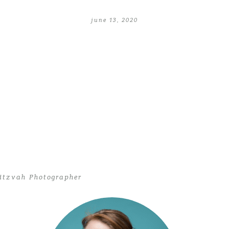
june 13, 2020
itzvah Photographer