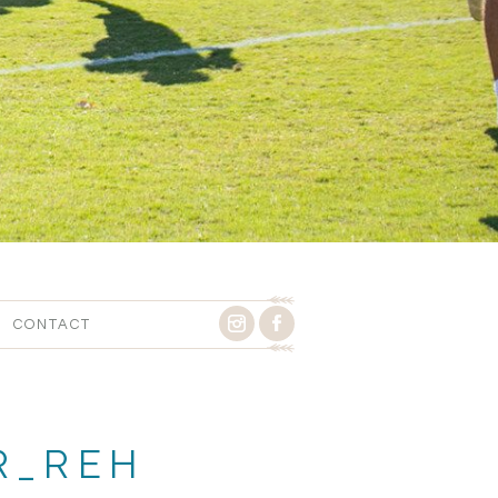
CONTACT
R_REH