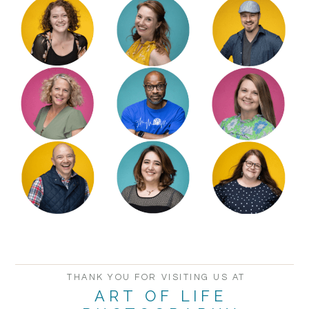
THANK YOU FOR VISITING US AT
ART OF LIFE