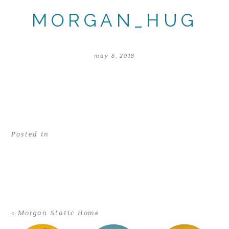
MORGAN_HUG
may 8, 2018
Posted in
«
Morgan Static Home