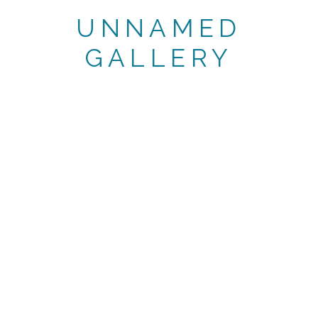
UNNAMED
GALLERY