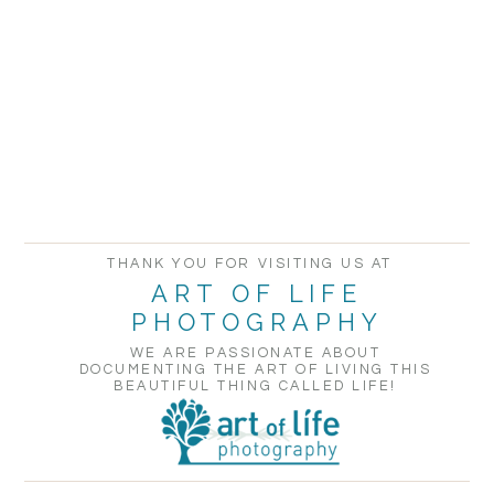
THANK YOU FOR VISITING US AT
ART OF LIFE
PHOTOGRAPHY
WE ARE PASSIONATE ABOUT
DOCUMENTING THE ART OF LIVING THIS
BEAUTIFUL THING CALLED LIFE!