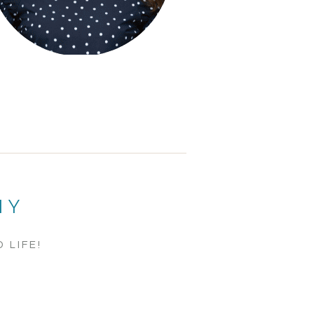
HY
 LIFE!