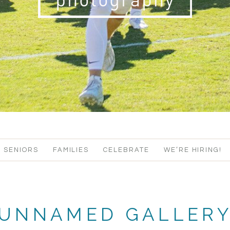
SENIORS
FAMILIES
CELEBRATE
WE’RE HIRING!
UNNAMED GALLER