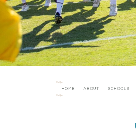
HOME
ABOUT
SCHOOLS