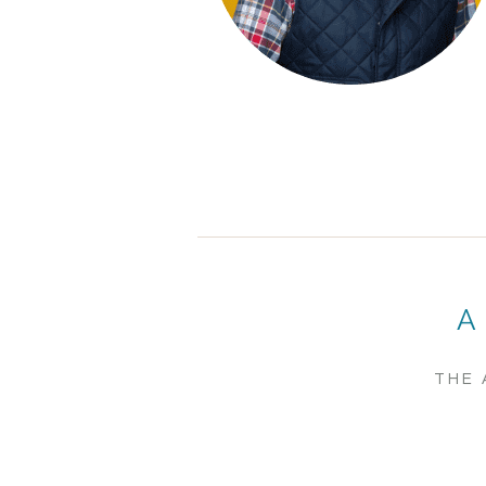
A
THE 