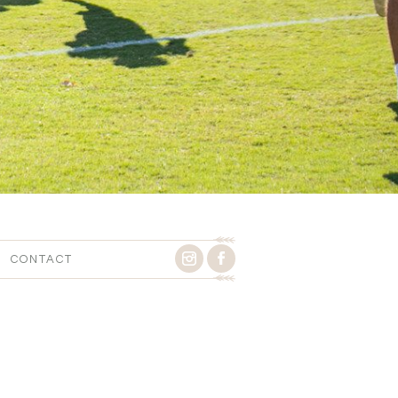
CONTACT
Y