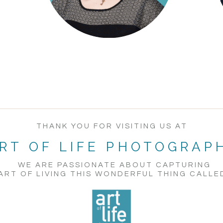
THANK YOU FOR VISITING US AT
RT OF LIFE PHOTOGRAP
WE ARE PASSIONATE ABOUT CAPTURING
ART OF LIVING THIS WONDERFUL THING CALLED