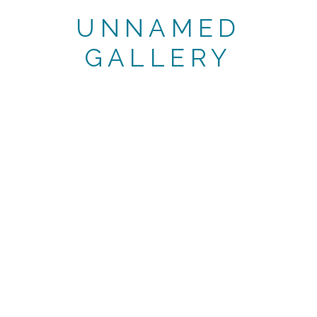
UNNAMED
GALLERY