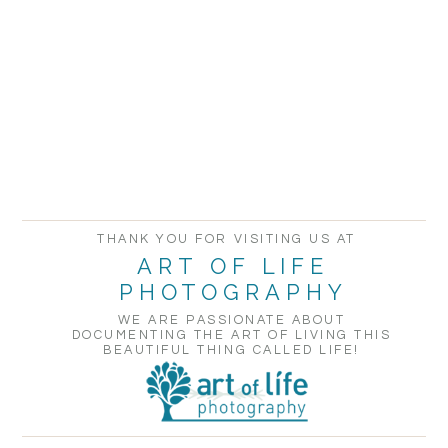
THANK YOU FOR VISITING US AT
ART OF LIFE
PHOTOGRAPHY
WE ARE PASSIONATE ABOUT
DOCUMENTING THE ART OF LIVING THIS
BEAUTIFUL THING CALLED LIFE!