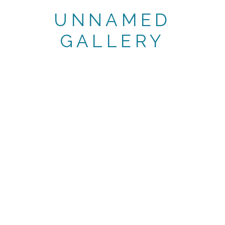
UNNAMED
GALLERY