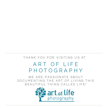
THANK YOU FOR VISITING US AT
ART OF LIFE
PHOTOGRAPHY
WE ARE PASSIONATE ABOUT
DOCUMENTING THE ART OF LIVING THIS
BEAUTIFUL THING CALLED LIFE!