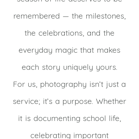
remembered — the milestones,
the celebrations, and the
everyday magic that makes
each story uniquely yours.
For us, photography isn’t just a
service; it’s a purpose. Whether
it is documenting school life,
celebrating important