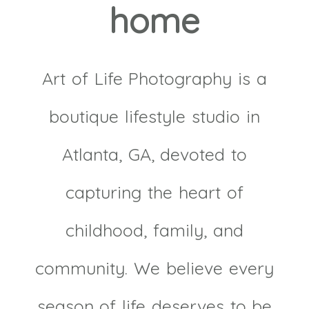
home
Art of Life Photography is a
boutique lifestyle studio in
Atlanta, GA, devoted to
capturing the heart of
childhood, family, and
community. We believe every
season of life deserves to be