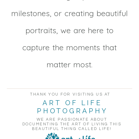
milestones, or creating beautiful
portraits, we are here to
capture the moments that
matter most.
THANK YOU FOR VISITING US AT
ART OF LIFE
PHOTOGRAPHY
WE ARE PASSIONATE ABOUT
DOCUMENTING THE ART OF LIVING THIS
BEAUTIFUL THING CALLED LIFE!