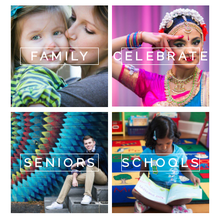
FAMILY
CELEBRATE
SENIORS
SCHOOLS