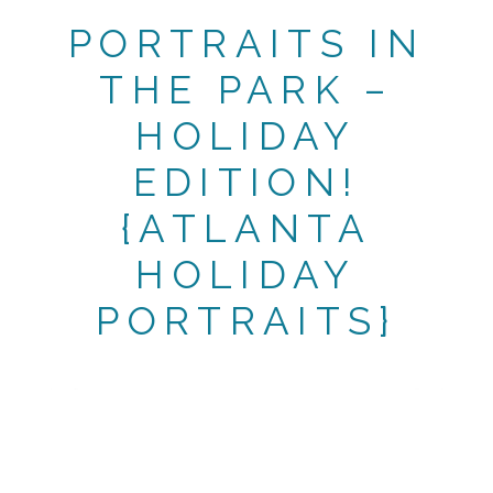
PORTRAITS IN
THE PARK –
HOLIDAY
EDITION!
{ATLANTA
HOLIDAY
PORTRAITS}