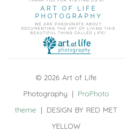
THANK YOU FOR VISITING US AT
ART OF LIFE
PHOTOGRAPHY
WE ARE PASSIONATE ABOUT
DOCUMENTING THE ART OF LIVING THIS
BEAUTIFUL THING CALLED LIFE!
© 2026 Art of Life
Photography
|
ProPhoto
theme
|
DESIGN BY RED MET
YELLOW