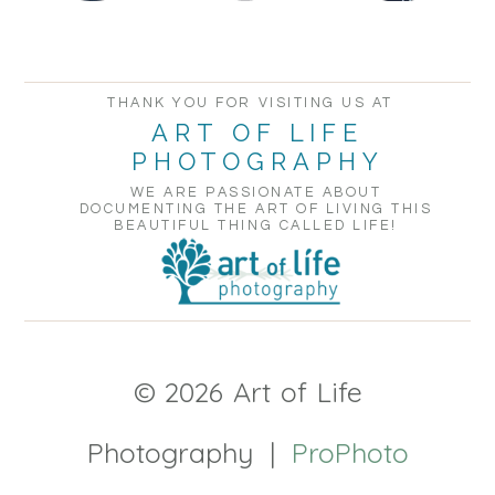
THANK YOU FOR VISITING US AT
ART OF LIFE
PHOTOGRAPHY
WE ARE PASSIONATE ABOUT
DOCUMENTING THE ART OF LIVING THIS
BEAUTIFUL THING CALLED LIFE!
© 2026 Art of Life
Photography
|
ProPhoto