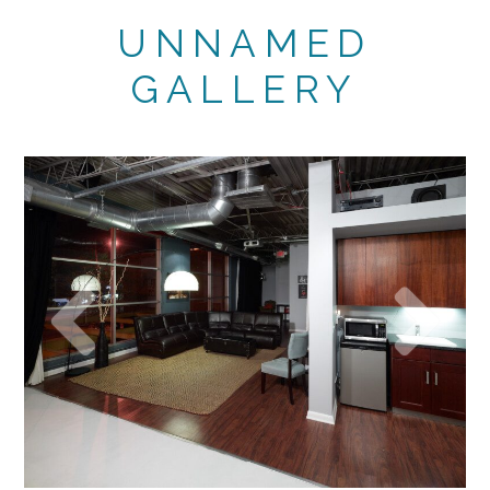
UNNAMED
GALLERY