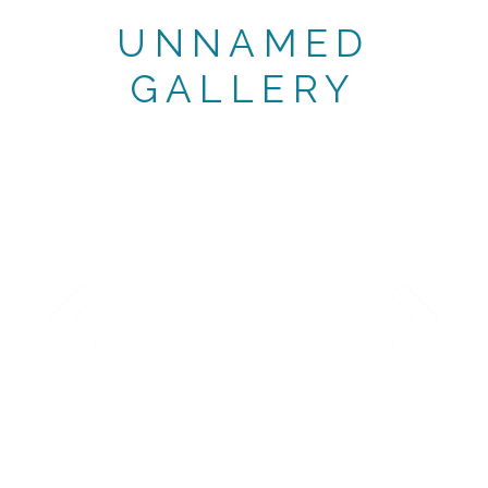
UNNAMED
GALLERY