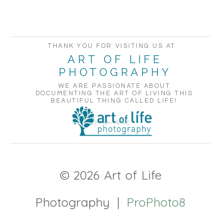
THANK YOU FOR VISITING US AT
ART OF LIFE
PHOTOGRAPHY
WE ARE PASSIONATE ABOUT
DOCUMENTING THE ART OF LIVING THIS
BEAUTIFUL THING CALLED LIFE!
© 2026 Art of Life
Photography
|
ProPhoto8