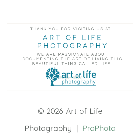
THANK YOU FOR VISITING US AT
ART OF LIFE
PHOTOGRAPHY
WE ARE PASSIONATE ABOUT
DOCUMENTING THE ART OF LIVING THIS
BEAUTIFUL THING CALLED LIFE!
© 2026 Art of Life
Photography
|
ProPhoto