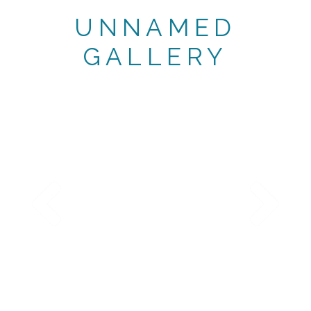
UNNAMED
GALLERY