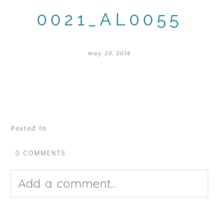
0021_AL0055
may 29, 2014
Posted in
0 COMMENTS
Add a comment...