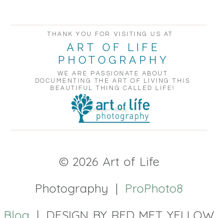
POST COMMENT
THANK YOU FOR VISITING US AT
ART OF LIFE
PHOTOGRAPHY
WE ARE PASSIONATE ABOUT
DOCUMENTING THE ART OF LIVING THIS
BEAUTIFUL THING CALLED LIFE!
© 2026 Art of Life
Photography
|
ProPhoto8
Blog
|
DESIGN BY RED MET YELLOW