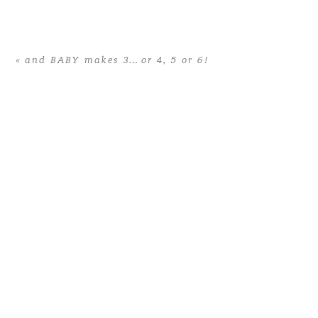
Your email is
never published or
shared. Required fields are
«
and BABY makes 3… or 4, 5 or 6!
marked *