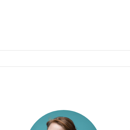
lished or shared. Required fields are 