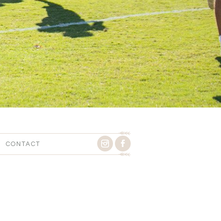
CONTACT
9