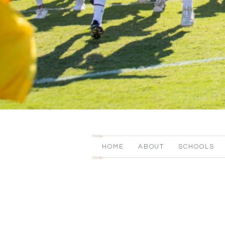
HOME
ABOUT
SCHOOLS