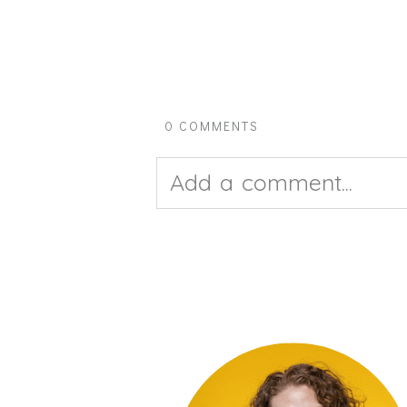
0 COMMENTS
Add a comment...
Your email is
never pub