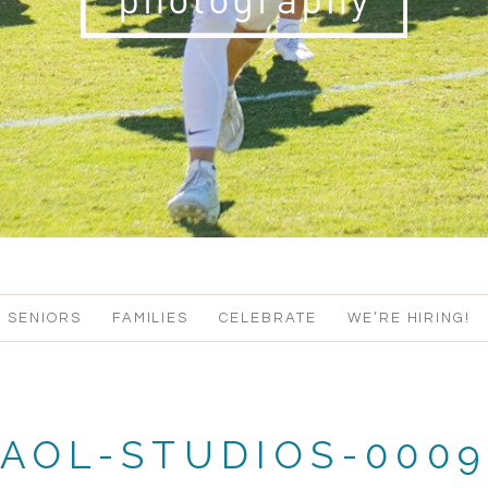
SENIORS
FAMILIES
CELEBRATE
WE’RE HIRING!
AOL-STUDIOS-000