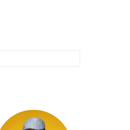
marked *