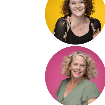
POST COMMENT