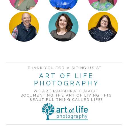
POST COMMENT
THANK YOU FOR VISITING US AT
ART OF LIFE
PHOTOGRAPHY
WE ARE PASSIONATE ABOUT
DOCUMENTING THE ART OF LIVING THIS
BEAUTIFUL THING CALLED LIFE!