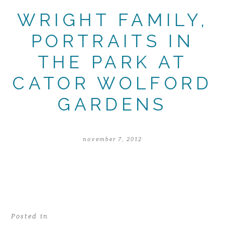
WRIGHT FAMILY,
PORTRAITS IN
THE PARK AT
CATOR WOLFORD
GARDENS
november 7, 2012
Posted in