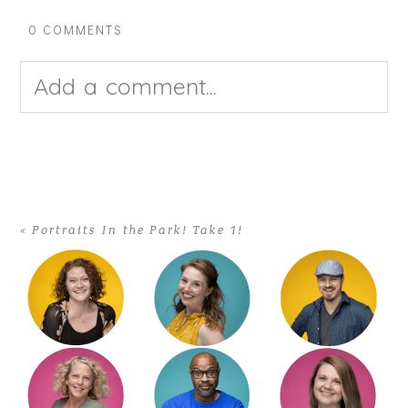
0 COMMENTS
Add a comment...
Your email is
never published or
shared. Required fields are
«
Portraits In the Park! Take 1!
marked *