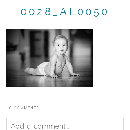
0028_AL0050
0 COMMENTS
Add a comment...