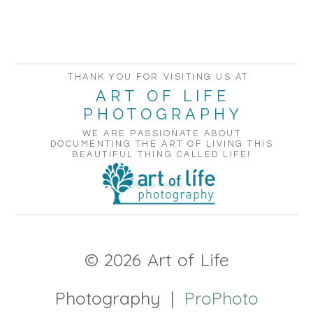
POST COMMENT
THANK YOU FOR VISITING US AT
ART OF LIFE
PHOTOGRAPHY
WE ARE PASSIONATE ABOUT
DOCUMENTING THE ART OF LIVING THIS
BEAUTIFUL THING CALLED LIFE!
© 2026 Art of Life
Photography
|
ProPhoto