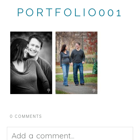
PORTFOLIO001
0 COMMENTS
Add a comment...