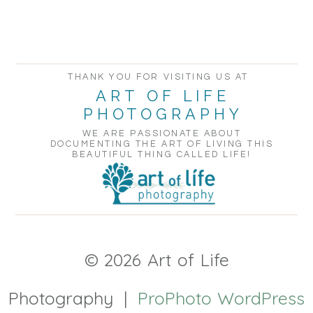
POST COMMENT
THANK YOU FOR VISITING US AT
ART OF LIFE
PHOTOGRAPHY
WE ARE PASSIONATE ABOUT
DOCUMENTING THE ART OF LIVING THIS
BEAUTIFUL THING CALLED LIFE!
© 2026 Art of Life
Photography
|
ProPhoto WordPress