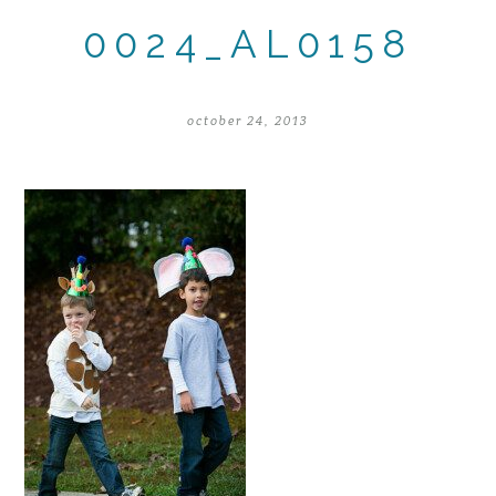
0024_AL0158
october 24, 2013