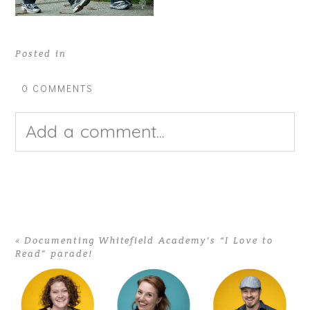
Posted in
0 COMMENTS
Add a comment...
Your email is
never published or
shared. Required fields are
«
Documenting Whitefield Academy’s “I Love to
Read” parade!
marked *