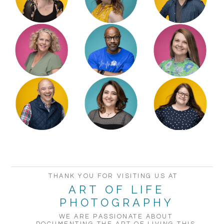
POST COMMENT
THANK YOU FOR VISITING US AT
ART OF LIFE
PHOTOGRAPHY
WE ARE PASSIONATE ABOUT