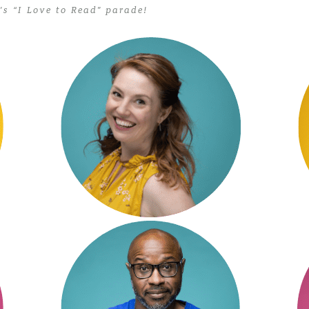
s “I Love to Read” parade!