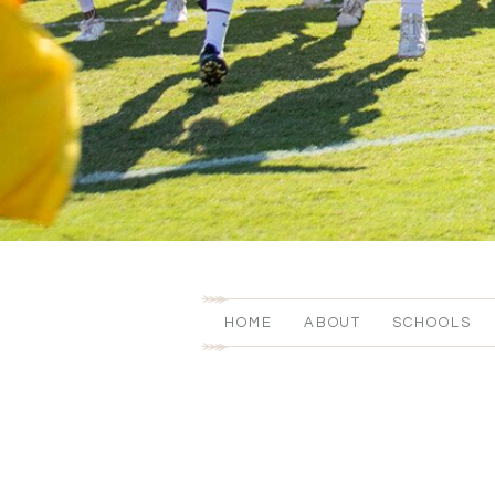
HOME
ABOUT
SCHOOLS