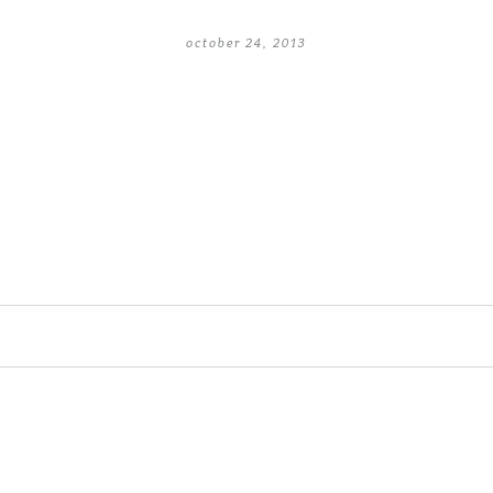
october 24, 2013
lished or shared. Required fields are 