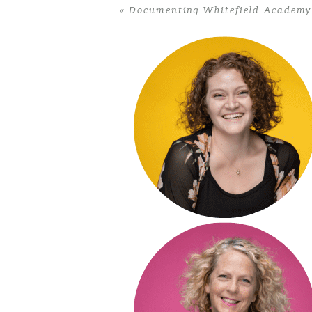
«
Documenting Whitefield Academy’
POST COMMENT