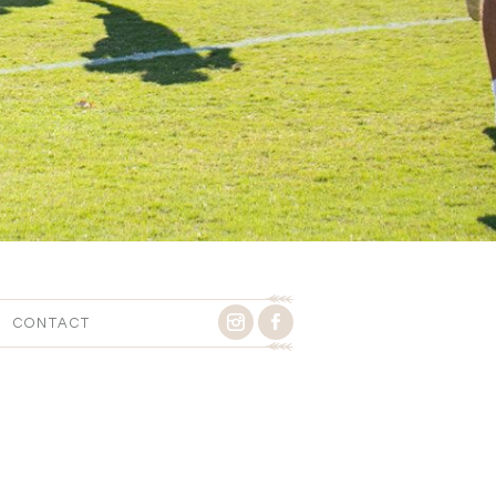
CONTACT