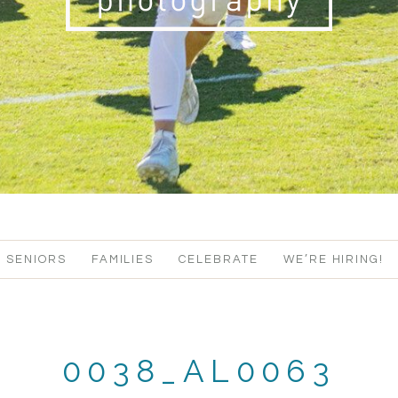
SENIORS
FAMILIES
CELEBRATE
WE’RE HIRING!
0038_AL0063