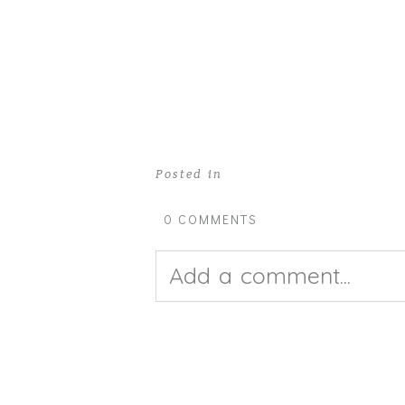
Posted in
0 COMMENTS
Add a comment...
Your email is
never pub